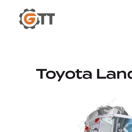
Toyota Land