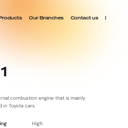
Products
Our Branches
Contact us
1
ernal combustion engine that is mainly
d in Toyota cars.
ing
High