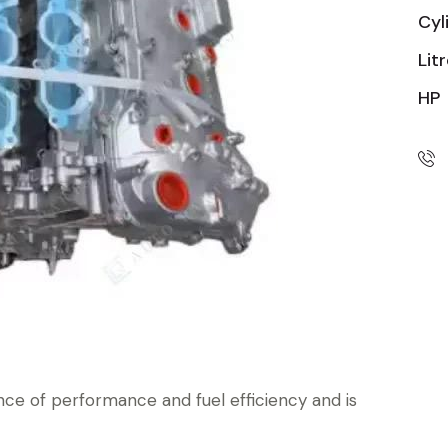
Cyl
Lit
HP
nce of performance and fuel efficiency and is