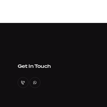
Get In Touch