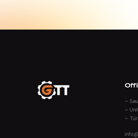
Off
– Sau
– Uni
– Tür
info