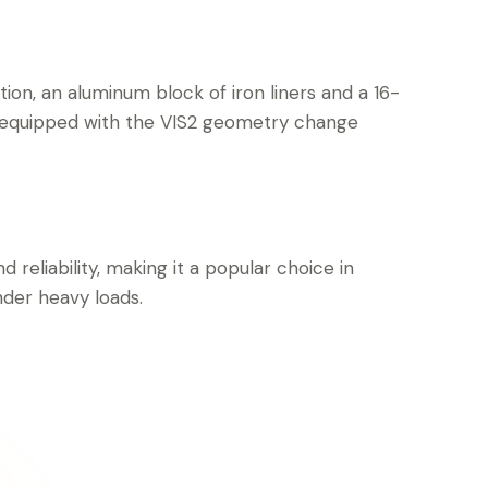
ction, an aluminum block of iron liners and a 16-
 equipped with the VIS2 geometry change
d reliability, making it a popular choice in
nder heavy loads.