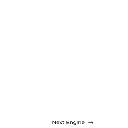
Next Engine