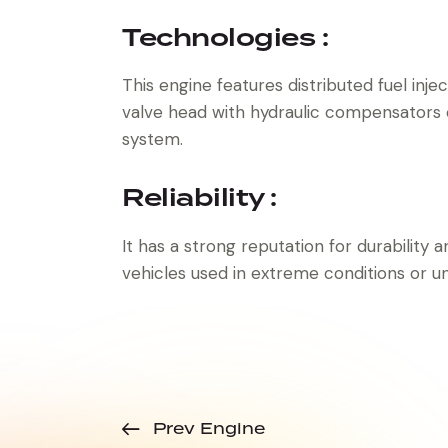
Technologies :
This engine features distributed fuel inje
valve head with hydraulic compensators
system.
Reliability :
It has a strong reputation for durability an
vehicles used in extreme conditions or u
Prev Engine