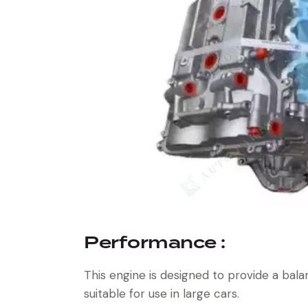
Performance :
This engine is designed to provide a bala
suitable for use in large cars.