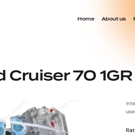
Home
About us
 Cruiser 70 1GR 
Int
use
Rat