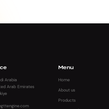
ice
Menu
di Arabia
Home
ted Arab Emirates
About us
kiye
Products
@gttengine.com