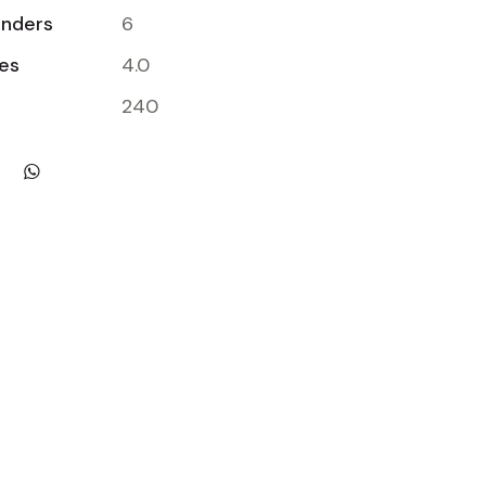
inders
6
res
4.0
240