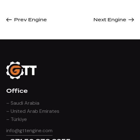
Prev Engine
Next Engine
Office
– Saudi Arabia
– United Arab Emirates
– Türkiye
info@gttengine.com