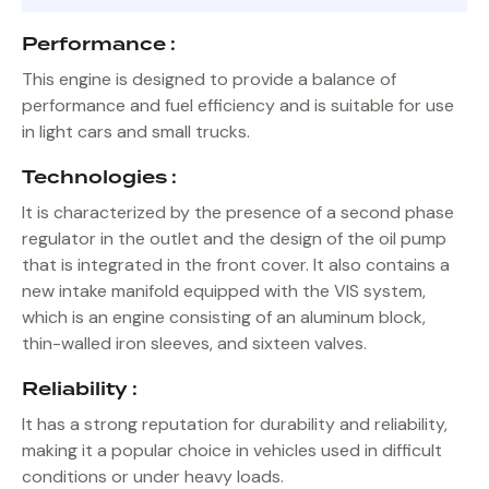
Performance :
This engine is designed to provide a balance of
performance and fuel efficiency and is suitable for use
in light cars and small trucks.
Technologies :
It is characterized by the presence of a second phase
regulator in the outlet and the design of the oil pump
that is integrated in the front cover. It also contains a
new intake manifold equipped with the VIS system,
which is an engine consisting of an aluminum block,
thin-walled iron sleeves, and sixteen valves.
Reliability :
It has a strong reputation for durability and reliability,
making it a popular choice in vehicles used in difficult
conditions or under heavy loads.