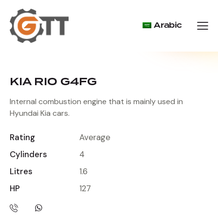
Arabic
KIA RIO G4FG
Internal combustion engine that is mainly used in
Hyundai Kia cars.
Rating
Average
Cylinders
4
Litres
1.6
HP
127